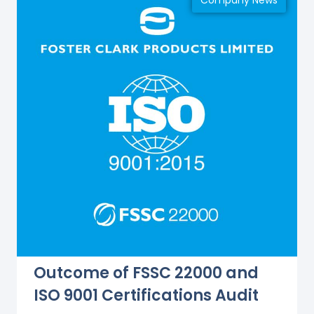
Company News
Outcome of FSSC 22000 and
ISO 9001 Certifications Audit