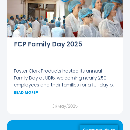
FCP Family Day 2025
Foster Clark Products hosted its annual
Family Day at UB16, welcoming nearly 250
employees and their families for a full day of
celebration and discovery.
READ MORE
31/May/2025