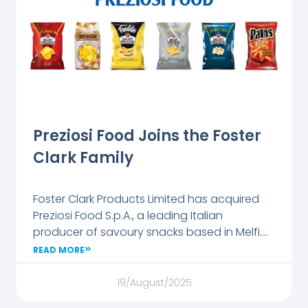
paths,
internships,
and
apprentices
hips while
introducing
students to
the
Preziosi Food Joins the Foster
company’s
Clark Family
culture and
values.
Visitors
Foster Clark Products Limited has acquired
enjoyed
Preziosi Food S.p.A., a leading Italian
Foster Clark’s
producer of savoury snacks based in Melfi.
beverages
The company employs over 200 people and
READ MORE
and took
produces more than 130 million packs of
home
chips, popcorn, and snacks annually under
19/August/2025
branded
the Salati Preziosi brand.
gifts, making