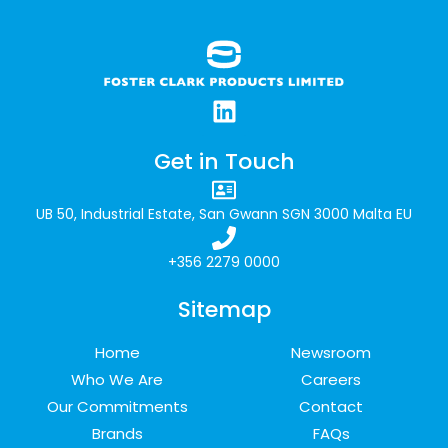
Get in Touch
UB 50, Industrial Estate, San Gwann SGN 3000 Malta EU
+356 2279 0000
Sitemap
Home
Newsroom
Who We Are
Careers
Our Commitments
Contact
Brands
FAQs