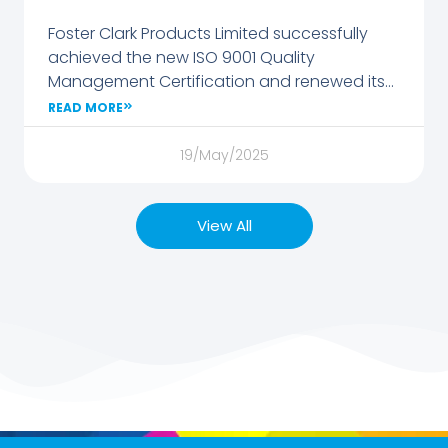
Foster Clark Products Limited successfully
achieved the new ISO 9001 Quality
Management Certification and renewed its
FSSC 22000 Food Safety Certification.
READ MORE
19/May/2025
View All