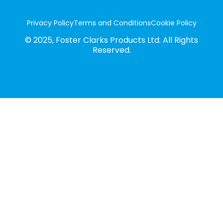
Privacy Policy
Terms and Conditions
Cookie Policy
© 2025, Foster Clarks Products Ltd. All Rights
Reserved.