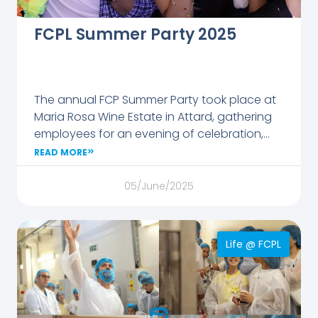
FCPL Summer Party 2025
The annual FCP Summer Party took place at
Maria Rosa Wine Estate in Attard, gathering
employees for an evening of celebration,
music, and friendship. Organised by the
READ MORE
Employee Experience team, the event
featured great food, lively tunes, and plenty
05/June/2025
of laughter.
Life @ FCPL