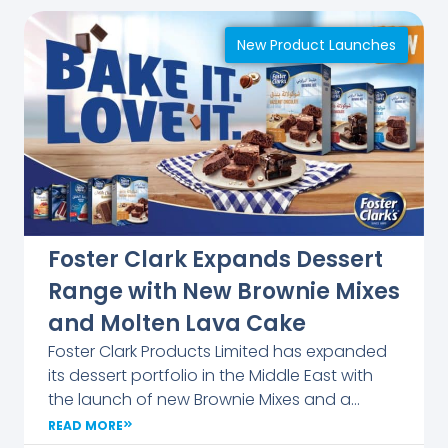
the event a
lively
New Product Launches
platform for
dialogue
and
inspiration.
The
company
remains
committed
Foster Clark Expands Dessert
to
supporting
Range with New Brownie Mixes
education
and Molten Lava Cake
and
Foster Clark Products Limited has expanded
nurturing
its dessert portfolio in the Middle East with
young
the launch of new Brownie Mixes and a
talent
Molten Lava Cake under the Indulgences
across
READ MORE
range. The Brownie Mixes feature three