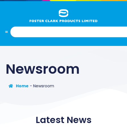
Newsroom
Home
-
Newsroom
Latest News