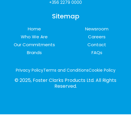
+356 2279 0000
Sitemap
Home
Newsroom
Who We Are
Careers
Our Commitments
Contact
Brands
FAQs
Privacy Policy
Terms and Conditions
Cookie Policy
© 2025, Foster Clarks Products Ltd. All Rights
Reserved.