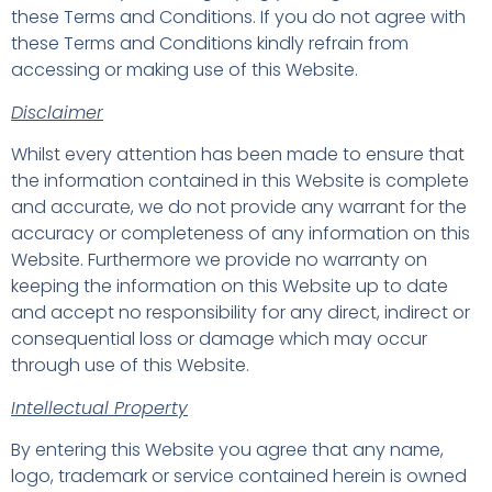
these Terms and Conditions. If you do not agree with
these Terms and Conditions kindly refrain from
accessing or making use of this Website.
Disclaimer
Whilst every attention has been made to ensure that
the information contained in this Website is complete
and accurate, we do not provide any warrant for the
accuracy or completeness of any information on this
Website. Furthermore we provide no warranty on
keeping the information on this Website up to date
and accept no responsibility for any direct, indirect or
consequential loss or damage which may occur
through use of this Website.
Intellectual Property
By entering this Website you agree that any name,
logo, trademark or service contained herein is owned