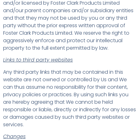
and/or licensed by Foster Clark Products Limited
and/our parent companies and/or subsidiary entities
and that they may not be used by you or any third
party without the prior express written approval of
Foster Clark Products Limited. We reserve the right to
aggressively enforce and protect our intellectual
property to the full extent permitted by law.
Links to third party websites
Any third party links that may be contained in this
website are not owned or controlled by Us and We
can thus assume no responsibility for their content,
privacy policies or practices. By using such links you
are hereby agreeing that We cannot be held
responsible or liable, directly or indirectly for any losses
or damages caused by such third party websites or
services.
Changes