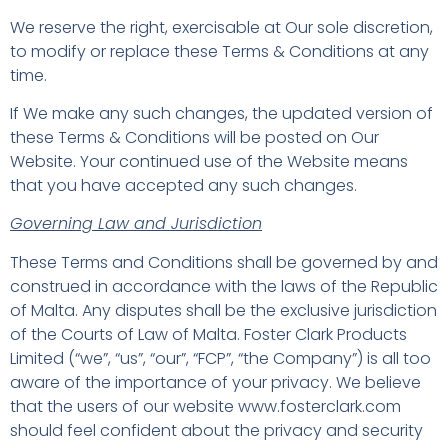
We reserve the right, exercisable at Our sole discretion,
to modify or replace these Terms & Conditions at any
time.
If We make any such changes, the updated version of
these Terms & Conditions will be posted on Our
Website. Your continued use of the Website means
that you have accepted any such changes.
Governing Law and Jurisdiction
These Terms and Conditions shall be governed by and
construed in accordance with the laws of the Republic
of Malta. Any disputes shall be the exclusive jurisdiction
of the Courts of Law of Malta. Foster Clark Products
Limited (“we”, “us”, “our”, “FCP”, “the Company”) is all too
aware of the importance of your privacy. We believe
that the users of our website www.fosterclark.com
should feel confident about the privacy and security