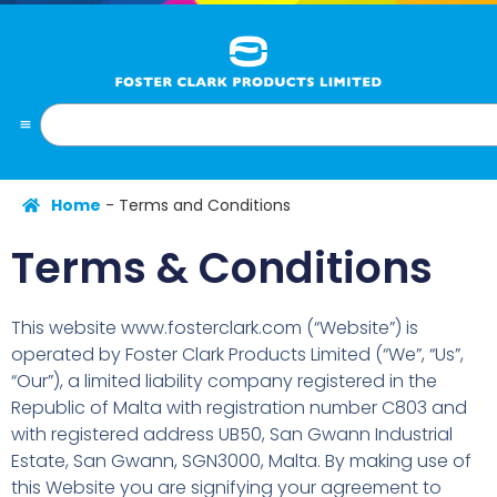
Home
-
Terms and Conditions
Terms & Conditions
This website www.fosterclark.com (“Website”) is
operated by Foster Clark Products Limited (“We”, “Us”,
“Our”), a limited liability company registered in the
Republic of Malta with registration number C803 and
with registered address UB50, San Gwann Industrial
Estate, San Gwann, SGN3000, Malta. By making use of
this Website you are signifying your agreement to