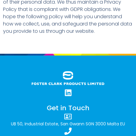
of their personal data. We thus maintain a Privacy
Policy that is compliant with GDPR obligations. We
hope the following policy will help you understand
how we collect, use, and safeguard the personal data
you provide to us through our website.
Get in Touch
UB 50, Industrial Estate, San Gwann SGN 3000 Malta EU