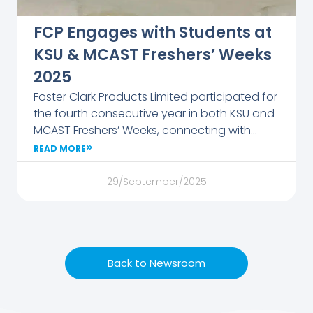
FCP Engages with Students at
KSU & MCAST Freshers’ Weeks
2025
Foster Clark Products Limited participated for
the fourth consecutive year in both KSU and
MCAST Freshers’ Weeks, connecting with
students eager to explore their career
READ MORE
options. Together with sister companies
Francis Busuttil & Sons and Alfred Gera &
29/September/2025
Sons, the FCP team showcased career
paths, internships, and apprenticeships while
introducing students to the company’s
culture and values. Visitors enjoyed Foster
Back to Newsroom
Clark’s beverages and took home branded
gifts, making the event a lively platform for
dialogue and inspiration. The company