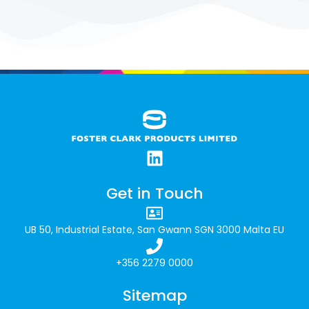
remains committed to supporting education
and nurturing young talent across Malta.
Get in Touch
UB 50, Industrial Estate, San Gwann SGN 3000 Malta EU
+356 2279 0000
Sitemap