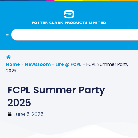
Home
-
Newsroom
-
Life @ FCPL
-
FCPL Summer Party
2025
FCPL Summer Party
2025
June 5, 2025