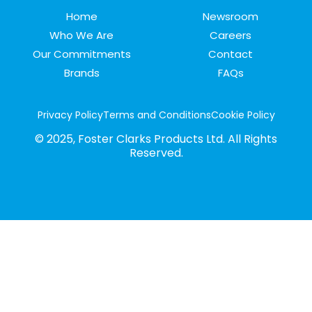
Home
Newsroom
Who We Are
Careers
Our Commitments
Contact
Brands
FAQs
Privacy Policy
Terms and Conditions
Cookie Policy
© 2025, Foster Clarks Products Ltd. All Rights
Reserved.