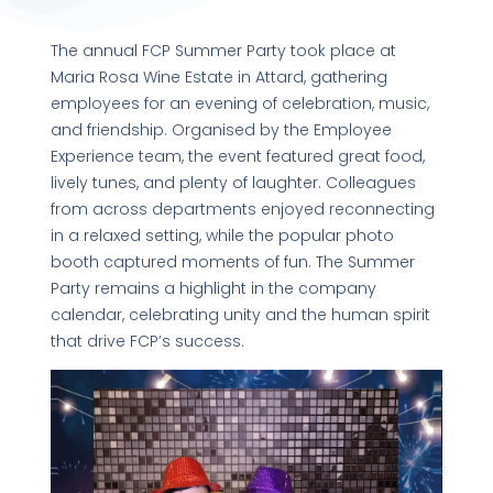
The annual FCP Summer Party took place at
Maria Rosa Wine Estate in Attard, gathering
employees for an evening of celebration, music,
and friendship. Organised by the Employee
Experience team, the event featured great food,
lively tunes, and plenty of laughter. Colleagues
from across departments enjoyed reconnecting
in a relaxed setting, while the popular photo
booth captured moments of fun. The Summer
Party remains a highlight in the company
calendar, celebrating unity and the human spirit
that drive FCP’s success.