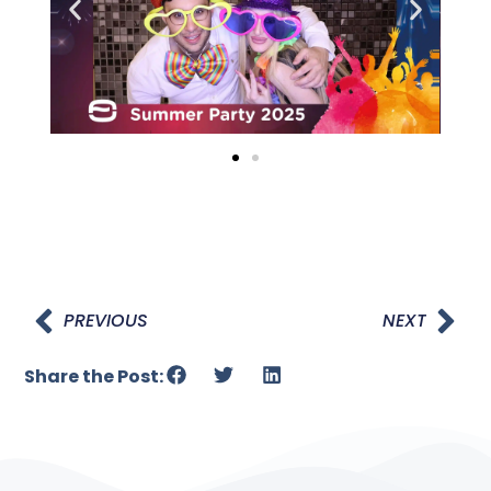
PREVIOUS
NEXT
Share the Post: