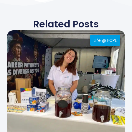
Related Posts
Life @ FCPL