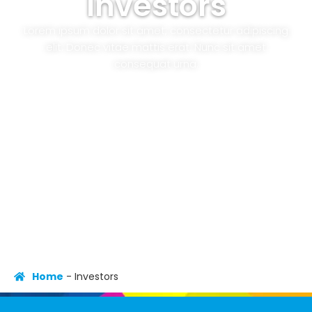
Investors
Lorem ipsum dolor sit amet, consectetur adipiscing
elit. Donec vitae mattis erat. Nunc sit amet
consequat urna.
Home
-
Investors