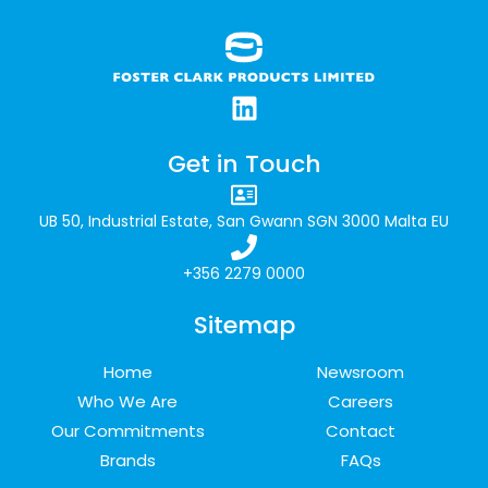
Get in Touch
UB 50, Industrial Estate, San Gwann SGN 3000 Malta EU
+356 2279 0000
Sitemap
Home
Newsroom
Who We Are
Careers
Our Commitments
Contact
Brands
FAQs